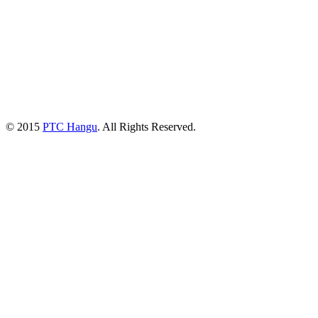
© 2015
PTC Hangu
. All Rights Reserved.