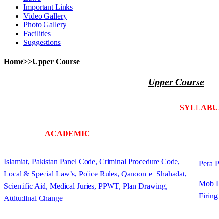
Important Links
Video Gallery
Photo Gallery
Facilities
Suggestions
Home>>Upper Course
Upper Course
SYLLABU
ACADEMIC
PH
Islamiat, Pakistan Panel Code, Criminal Procedure Code,
Pera P
Local & Special Law’s, Police Rules, Qanoon-e- Shahadat,
Mob D
Scientific Aid, Medical Juries, PPWT, Plan Drawing,
Firing
Attitudinal Change